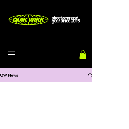
streetwear and
gear
since
2016
QW News