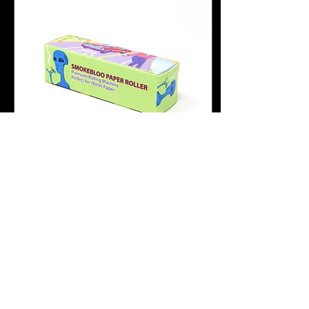
Sep 17, 2023
∙
1
min
Where can I buy the
Alien Joint Roller?
Where do I buy the Alien
Joint Roller? And why
everyone loves it. Besides
here, where else can I buy
the Alien Joint Roller?
Amazon If...