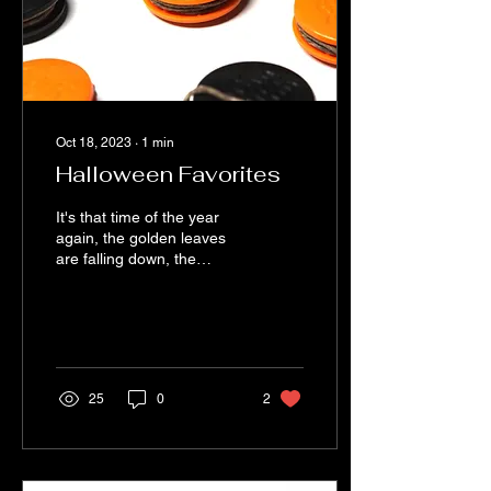
Oct 18, 2023
∙
1
min
Halloween Favorites
It's that time of the year
again, the golden leaves
are falling down, the
weather is cooling down
(Not necessarily in Los
Angeles) and...
25
0
2