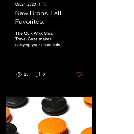
Oct 24, 2023
∙
1
min
New Drops. Fall
Favorites.
The Quik Wikk Small
Travel Case makes
carrying your essentials
easy, fun, safe and stylish.
This practical and modern
travel bag is ideal...
25
0