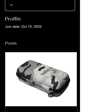
Profile
Join date: Oct 15, 2022
Posts