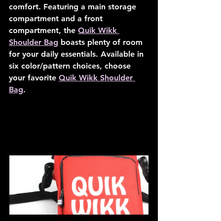
comfort. Featuring a main storage 
compartment and a front 
compartment, the 
Quik Wikk 
Shoulder Bag
 boasts plenty of room 
for your daily essentials. Available in 
six color/pattern choices, choose 
your favorite 
Quik Wikk Shoulder 
Bag
.