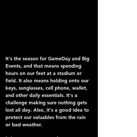
It's the season for GameDay and Big 
Events, and that means spending 
hours on our feet at a stadium or 
field. It also means holding onto our 
keys, sunglasses, cell phone, wallet, 
and other daily essentials. It's a 
challenge making sure nothing gets 
lost all day. Also, it's a good idea to 
protect our valuables from the rain 
or bad weather.