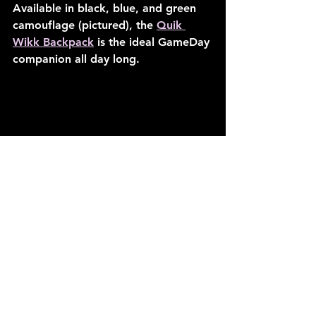
Available in black, blue, and green 
camouflage (pictured), the 
Quik 
Wikk Backpack
 is the ideal GameDay 
companion all day long.
Quik Wikk Backpack: Green 
Camouflage