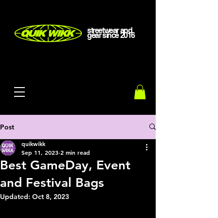
streetwear and
gear
since
2016
Post
quikwikk
Sep 11, 2023
2 min read
Best GameDay, Event
and Festival Bags
Updated:
Oct 8, 2023