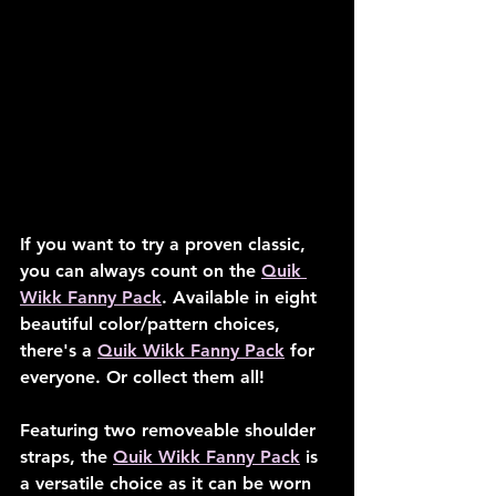
If you want to try a proven classic, 
you can always count on the 
Quik 
Wikk Fanny Pack
. Available in eight 
beautiful color/pattern choices, 
there's a 
Quik Wikk Fanny Pack
 for 
everyone. Or collect them all!
Featuring two removeable shoulder 
straps, the 
Quik Wikk Fanny Pack
 is 
a versatile choice as it can be worn 