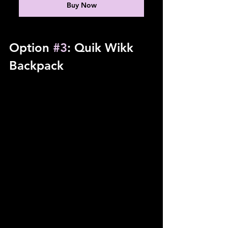
Buy Now
Option 
#3
: Quik Wikk 
Backpack