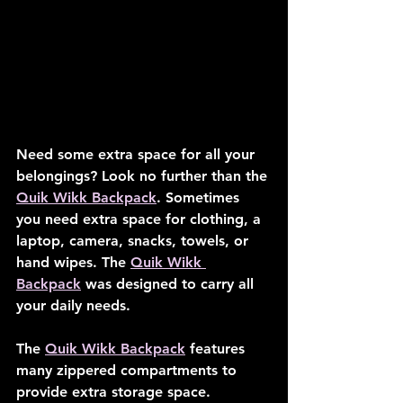
Need some extra space for all your 
belongings? Look no further than the 
Quik Wikk Backpack
. Sometimes 
you need extra space for clothing, a 
laptop, camera, snacks, towels, or 
hand wipes. The 
Quik Wikk 
Backpack
 was designed to carry all 
your daily needs.
The 
Quik Wikk Backpack
 features 
many zippered compartments to 
provide extra storage space. 