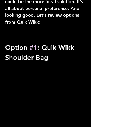
could be the more ideal solution. It's 
all about personal preference. And 
looking good. Let's review options 
from Quik Wikk:
Option 
#1
: Quik Wikk 
Shoulder Bag