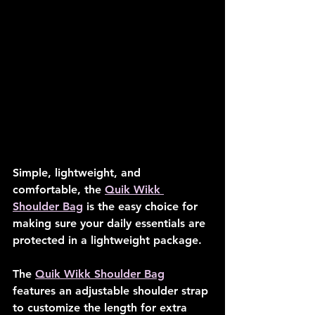
Simple, lightweight, and 
comfortable, the 
Quik Wikk 
Shoulder Bag
 is the easy choice for 
making sure your daily essentials are 
protected in a lightweight package.
The 
Quik Wikk Shoulder Bag
features an adjustable shoulder strap 
to customize the length for extra 