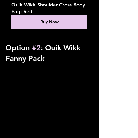
Quik Wikk Shoulder Cross Body 
Bag: Red
Buy Now
Option 
#2
: Quik Wikk 
Fanny Pack 