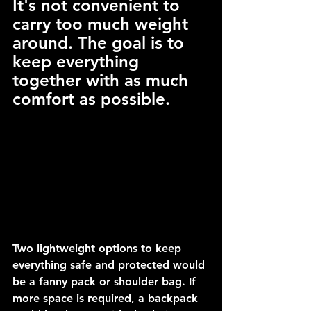
It's not convenient to 
carry too much weight 
around. The goal is to 
keep everything 
together with as much 
comfort as possible.
Two lightweight options to keep 
everything safe and protected would 
be a fanny pack or shoulder bag. If 
more space is required, a backpack 