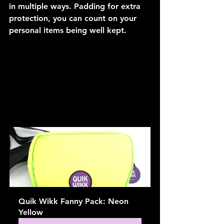
in multiple ways. Padding for extra 
protection, you can count on your 
personal items being well kept.
Quik Wikk Fanny Pack: Neon 
Yellow