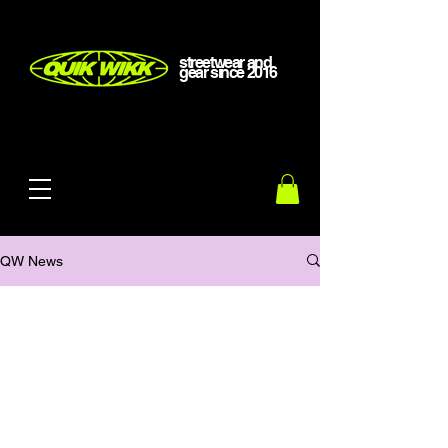
streetwear and
gear
since
2016
QW News