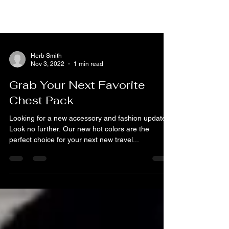
Herb Smith
Nov 3, 2022
1 min read
Grab Your Next Favorite
Chest Pack
Looking for a new accessory and fashion update?
Look no further. Our new hot colors are the
perfect choice for your next new travel...