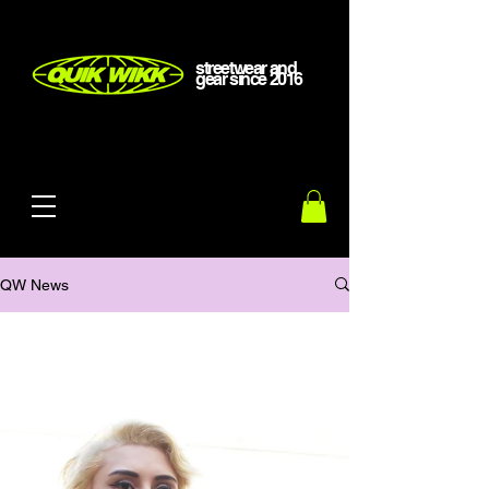
streetwear and
gear
since
2016
QW News