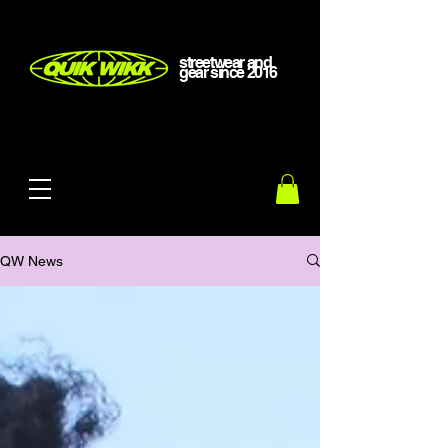
streetwear and
gear
since
2016
QW News