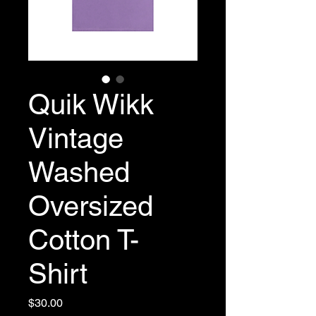
Quik Wikk
Vintage
Washed
Oversized
Cotton T-
Shirt
Price
$30.00