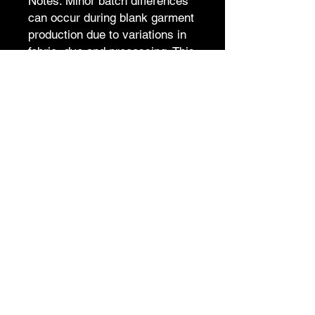
Notes: Minor batch differences
can occur during blank garment
production due to variations in
fabric, dye and processing. This
is common in apparel
manufacturing, and we work
hard to keep every item
consistent.
S
M
L
XL
2X
3X
4X
5X
L
L
L
L
Length
6
71
7
77
80
83
86
89
8
4
Shoulder
5
55
5
61
64
67
70
73
2
8
Chest
5
56
5
62
65
68
71
74
3
9
Sleeve
2
21.
2
24.
25
26
26
27
length
0
5
3
5