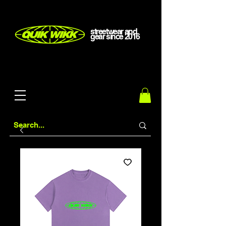
streetwear and
gear
since
2016