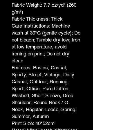
Fabric Weight: 7.7 oz/yd² (260
g/m²)
Fabric Thickness: Thick
Care Instructions: Machine
wash at 30°C (gentle cycle); Do
not bleach; Tumble dry low; Iron
at low temperature, avoid
ironing on print; Do not dry
clean
Features: Basics, Casual,
Sporty, Street, Vintage, Daily
Casual, Outdoor, Running,
Sport, Office, Pure Cotton,
Washed, Short Sleeve, Drop
Shoulder, Round Neck / O-
Neck, Regular, Loose, Spring,
Summer, Autumn
Print Size: 40*52cm