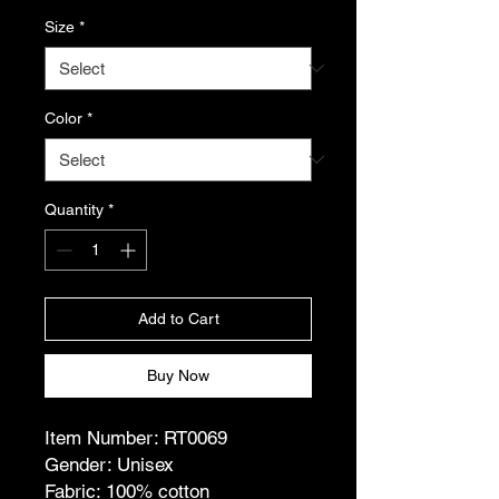
Size
*
Color
*
Quantity
*
Add to Cart
Buy Now
Item Number: RT0069
Gender: Unisex
Fabric: 100% cotton