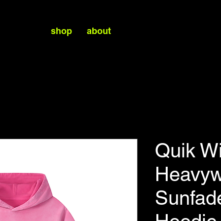
shop
about
Quik W
Heavyw
Sunfad