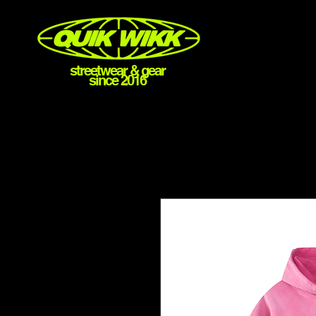
streetwear & gear
since 2016