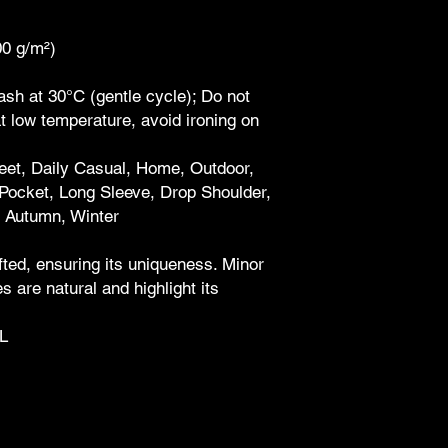
00 g/m²)
sh at 30°C (gentle cycle); Do not
at low temperature, avoid ironing on
reet, Daily Casual, Home, Outdoor,
Pocket, Long Sleeve, Drop Shoulder,
, Autumn, Winter
ted, ensuring its uniqueness. Minor
 are natural and highlight its
L