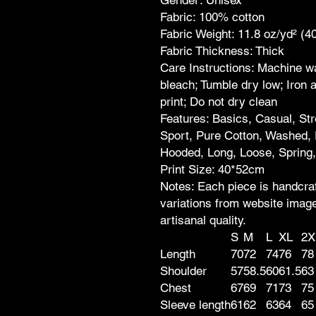
Fabric: 100% cotton
Fabric Weight: 11.8 oz/yd² (4
Fabric Thickness: Thick
Care Instructions: Machine wa
bleach; Tumble dry low; Iron 
print; Do not dry clean
Features: Basics, Casual, St
Sport, Pure Cotton, Washed, 
Hooded, Long, Loose, Spring
Print Size: 40*52cm
Notes: Each piece is handcraf
variations from website images
artisanal quality.
S
M
L
XL
2X
Length
70
72
74
76
78
Shoulder
57
58.5
60
61.5
63
Chest
67
69
71
73
75
Sleeve length
61
62
63
64
65