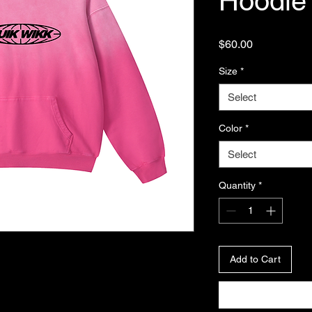
Hoodie
Price
$60.00
Size
*
Select
Color
*
Select
Quantity
*
Add to Cart