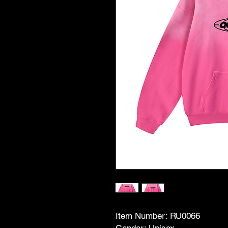
Item Number: RU0066
Gender: Unisex