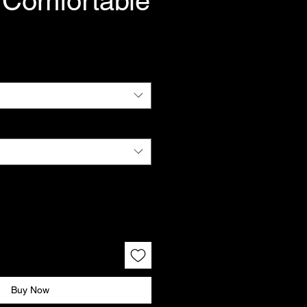
 Comfortable
Buy Now