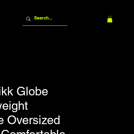
ikk Globe
eight
e Oversized