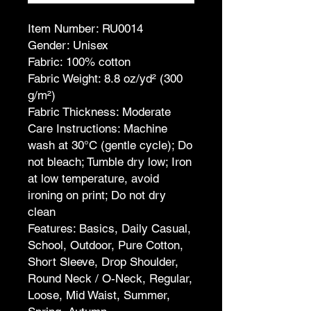
Item Number: RU0014
Gender: Unisex
Fabric: 100% cotton
Fabric Weight: 8.8 oz/yd² (300
g/m²)
Fabric Thickness: Moderate
Care Instructions: Machine
wash at 30°C (gentle cycle); Do
not bleach; Tumble dry low; Iron
at low temperature, avoid
ironing on print; Do not dry
clean
Features: Basics, Daily Casual,
School, Outdoor, Pure Cotton,
Short Sleeve, Drop Shoulder,
Round Neck / O-Neck, Regular,
Loose, Mid Waist, Summer,