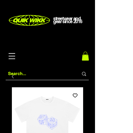
streetwear and
gear
since
2016