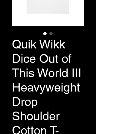
Quik Wikk
Dice Out of
This World III
Heavyweight
Drop
Shoulder
Cotton T-