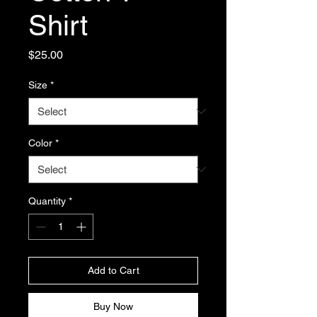
Shirt
Price
$25.00
Size
*
Color
*
Quantity
*
Add to Cart
Buy Now