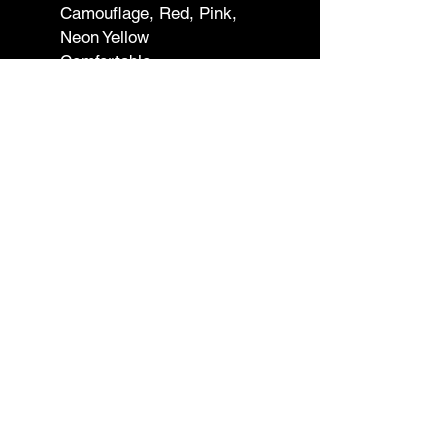
Camouflage, Red, Pink,
Neon Yellow
Comfortable
Smell Proof
Adjustable
Straps Included
Imported
Dimensions
Length: 6.0 inches (15.2 cm)
Width: 10.0 inches (25.4 cm)
Height: 2.0 inches (5.1 cm)
Shipping & Returns
Contact
Wholesale