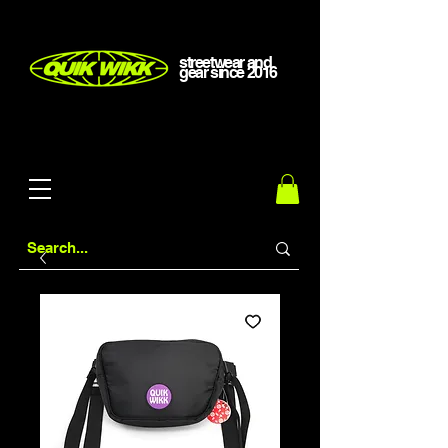
streetwear and
gear
since
2016