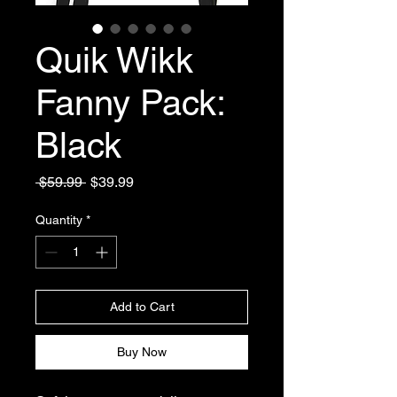
Quik Wikk
Fanny Pack:
Black
Regular
Sale
 $59.99 
$39.99
Price
Price
Quantity
*
Add to Cart
Buy Now