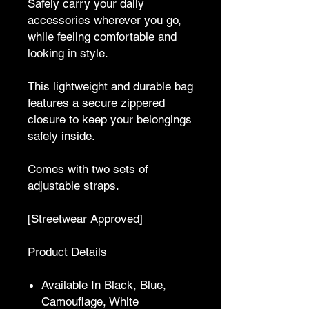
Safely carry your daily
accessories wherever you go,
while feeling comfortable and
looking in style.
This lightweight and durable bag
features a secure zippered
closure to keep your belongings
safely inside.
Comes with two sets of
adjustable straps.
[Streetwear Approved]
Product Details
Available In Black, Blue,
Camouflage, White