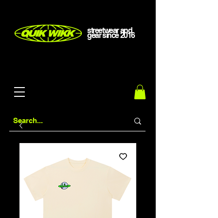
streetwear and
gear
since
2016