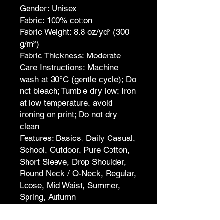
Gender: Unisex
Fabric: 100% cotton
Fabric Weight: 8.8 oz/yd² (300
g/m²)
Fabric Thickness: Moderate
Care Instructions: Machine
wash at 30°C (gentle cycle); Do
not bleach; Tumble dry low; Iron
at low temperature, avoid
ironing on print; Do not dry
clean
Features: Basics, Daily Casual,
School, Outdoor, Pure Cotton,
Short Sleeve, Drop Shoulder,
Round Neck / O-Neck, Regular,
Loose, Mid Waist, Summer,
Spring, Autumn
Print Size: 40*52cm