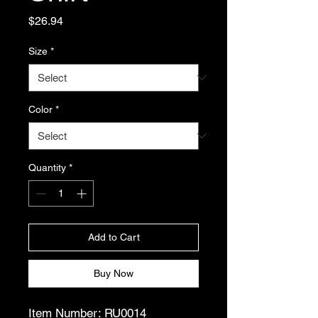
Price
$26.94
Size
*
Color
*
Quantity
*
Add to Cart
Buy Now
Item Number: RU0014