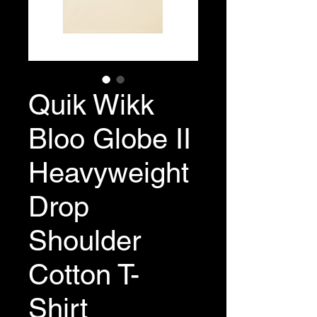
Quik Wikk
Bloo Globe II
Heavyweight
Drop
Shoulder
Cotton T-
Shirt