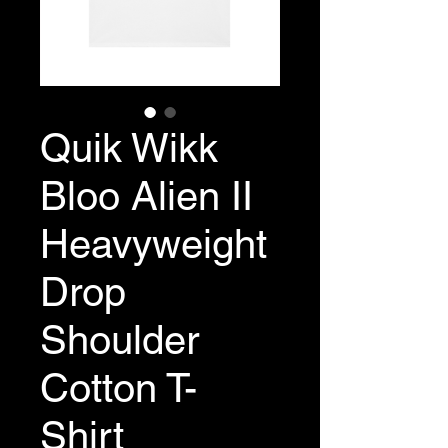
Quik Wikk
Bloo Alien II
Heavyweight
Drop
Shoulder
Cotton T-
Shirt