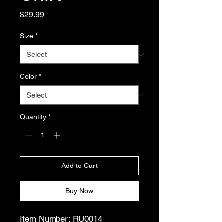
Price
$29.99
Size
*
Color
*
Quantity
*
Add to Cart
Buy Now
Item Number: RU0014