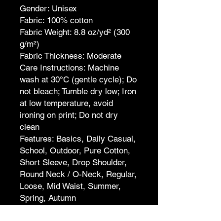
Gender: Unisex
Fabric: 100% cotton
Fabric Weight: 8.8 oz/yd² (300
g/m²)
Fabric Thickness: Moderate
Care Instructions: Machine
wash at 30°C (gentle cycle); Do
not bleach; Tumble dry low; Iron
at low temperature, avoid
ironing on print; Do not dry
clean
Features: Basics, Daily Casual,
School, Outdoor, Pure Cotton,
Short Sleeve, Drop Shoulder,
Round Neck / O-Neck, Regular,
Loose, Mid Waist, Summer,
Spring, Autumn
Print Size: 40*52cm