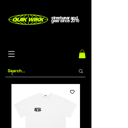
streetwear and
gear
since
2016